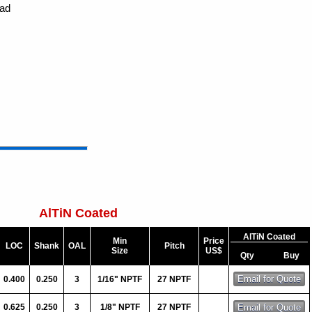
ead
AlTiN Coated
AlTiN Coated
Min
Price
LOC
Shank
OAL
Pitch
Size
US$
Qty
Buy
0.400
0.250
3
1/16" NPTF
27 NPTF
0.625
0.250
3
1/8" NPTF
27 NPTF