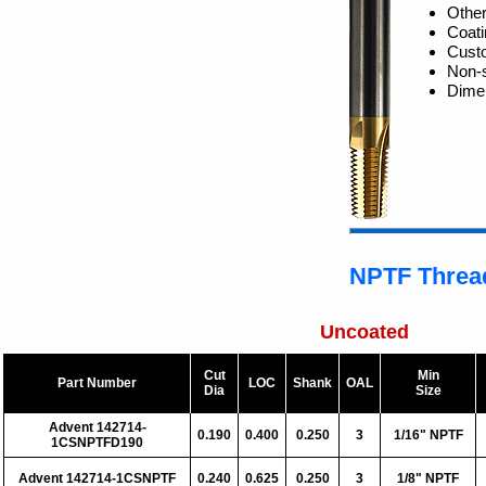
Other
Coati
Custo
Non-s
Dime
NPTF Thread
Uncoated
Cut
Min
Part Number
LOC
Shank
OAL
Dia
Size
Advent 142714-
0.190
0.400
0.250
3
1/16" NPTF
1CSNPTFD190
Advent 142714-1CSNPTF
0.240
0.625
0.250
3
1/8" NPTF