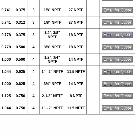
0.741
0.375
3
1/8" NPTF
27 NPTF
0.741
0.312
3
1/8" NPTF
27 NPTF
1/4", 3/8"
0.778
0.375
3
18 NPTF
NPTF
0.778
0.500
4
3/8" NPTF
18 NPTF
1/2", 3/4"
1.000
0.500
4
14 NPTF
NPTF
1.044
0.625
4
1" - 2" NPTF
11.5 NPTF
1.000
0.625
4
3/4" NPTF
14 NPTF
1.125
0.750
4
2-1/2" NPTF
8 NPTF
1.044
0.750
4
1" - 2" NPTF
11.5 NPTF