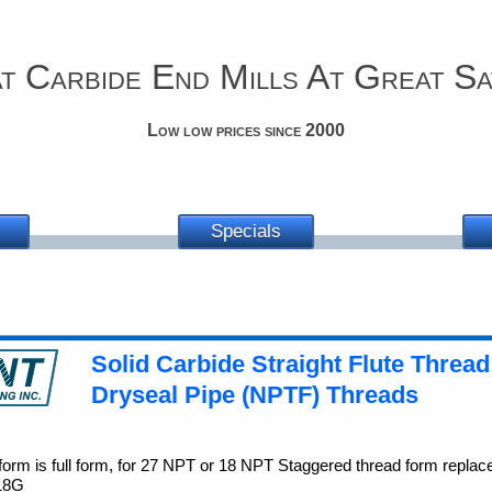
t Carbide End Mills At Great Sa
Low low prices since 2000
Specials
Solid Carbide Straight Flute Thread
Dryseal Pipe (NPTF) Threads
orm is full form, for 27 NPT or 18 NPT Staggered thread form replac
 18G