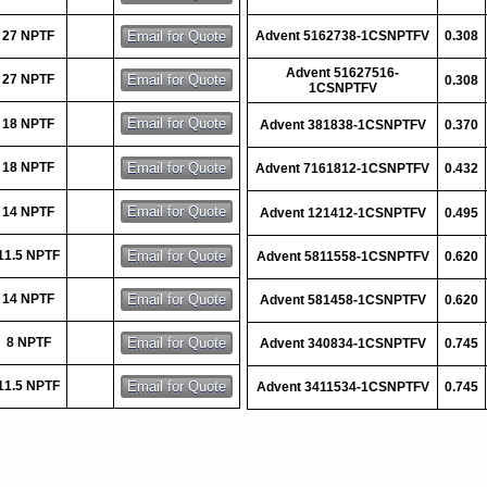
27 NPTF
Advent 5162738-1CSNPTFV
0.308
Advent 51627516-
27 NPTF
0.308
1CSNPTFV
18 NPTF
Advent 381838-1CSNPTFV
0.370
18 NPTF
Advent 7161812-1CSNPTFV
0.432
14 NPTF
Advent 121412-1CSNPTFV
0.495
11.5 NPTF
Advent 5811558-1CSNPTFV
0.620
14 NPTF
Advent 581458-1CSNPTFV
0.620
8 NPTF
Advent 340834-1CSNPTFV
0.745
11.5 NPTF
Advent 3411534-1CSNPTFV
0.745