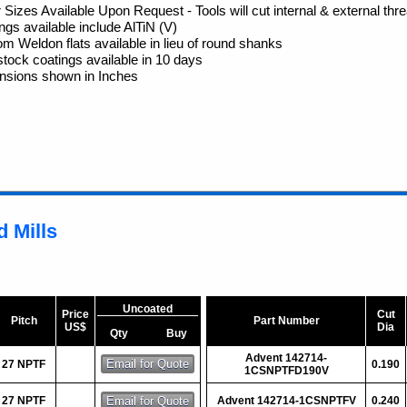
 Sizes Available Upon Request - Tools will cut internal & external thr
ngs available include AlTiN (V)
m Weldon flats available in lieu of round shanks
tock coatings available in 10 days
nsions shown in Inches
 Mills
Uncoated
Price
Cut
Pitch
Part Number
US$
Dia
Qty
Buy
Advent 142714-
27 NPTF
0.190
1CSNPTFD190V
27 NPTF
Advent 142714-1CSNPTFV
0.240