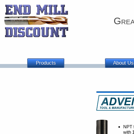
Grea
Products
About Us
NPT f
with