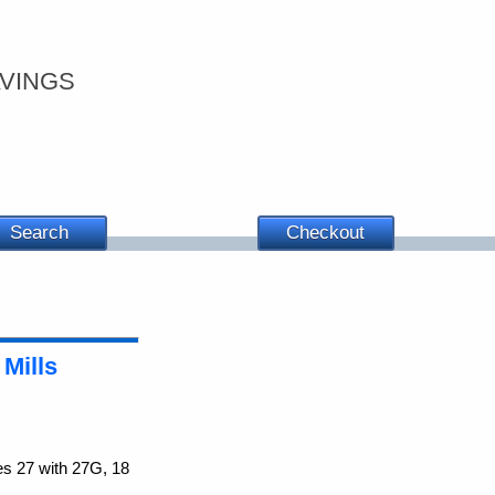
vings
Search
Checkout
 Mills
es 27 with 27G, 18