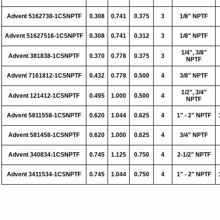
Advent 5162738-1CSNPTF
0.308
0.741
0.375
3
1/8" NPTF
Advent 51627516-1CSNPTF
0.308
0.741
0.312
3
1/8" NPTF
1/4", 3/8"
Advent 381838-1CSNPTF
0.370
0.778
0.375
3
NPTF
Advent 7161812-1CSNPTF
0.432
0.778
0.500
4
3/8" NPTF
1/2", 3/4"
Advent 121412-1CSNPTF
0.495
1.000
0.500
4
NPTF
Advent 5811558-1CSNPTF
0.620
1.044
0.625
4
1" - 2" NPTF
Advent 581458-1CSNPTF
0.620
1.000
0.625
4
3/4" NPTF
Advent 340834-1CSNPTF
0.745
1.125
0.750
4
2-1/2" NPTF
Advent 3411534-1CSNPTF
0.745
1.044
0.750
4
1" - 2" NPTF