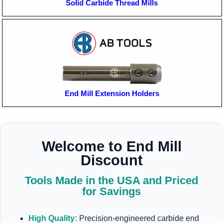
Solid Carbide Thread Mills
End Mill Extension Holders
Welcome to End Mill
Discount
Tools Made in the USA and Priced
for Savings
High Quality:
Precision-engineered carbide end