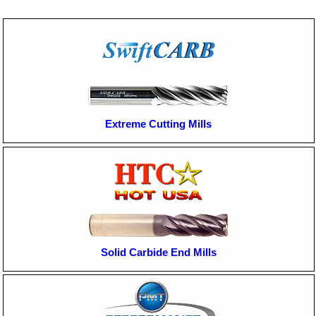
Extreme Cutting Mills
Solid Carbide End Mills