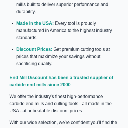
mills built to deliver superior performance and
durability.
Made in the USA:
Every tool is proudly
manufactured in America to the highest industry
standards.
Discount Prices:
Get premium cutting tools at
prices that maximize your savings without
sacrificing quality.
End Mill Discount has been a trusted supplier of
carbide end mills since 2000.
We offer the industry's finest high-performance
carbide end mills and cutting tools - all made in the
USA - at unbeatable discount prices.
With our wide selection, we're confident you'll find the