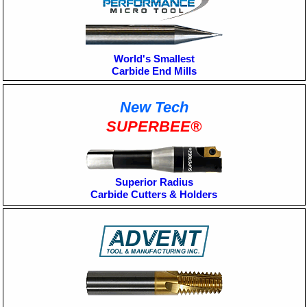
World's Smallest
Carbide End Mills
New Tech
SUPERBEE®
Superior Radius
Carbide Cutters & Holders