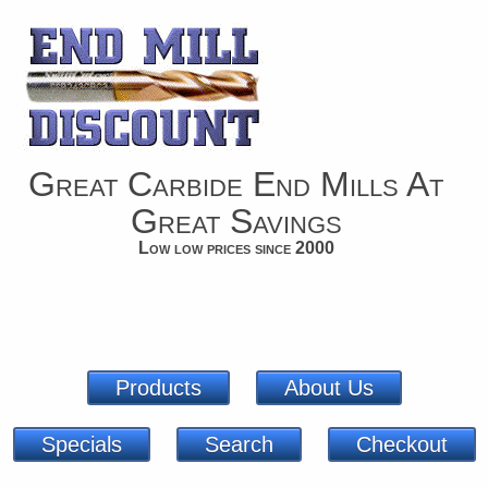
Great Carbide End Mills At
Great Savings
Low low prices since 2000
Products
About Us
Specials
Search
Checkout