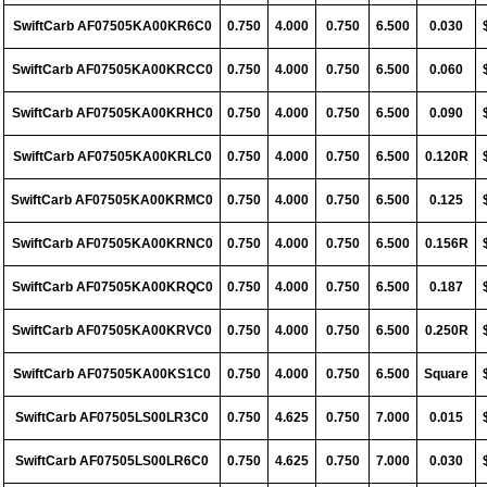
SwiftCarb AF07505KA00KR6C0
0.750
4.000
0.750
6.500
0.030
SwiftCarb AF07505KA00KRCC0
0.750
4.000
0.750
6.500
0.060
SwiftCarb AF07505KA00KRHC0
0.750
4.000
0.750
6.500
0.090
SwiftCarb AF07505KA00KRLC0
0.750
4.000
0.750
6.500
0.120R
SwiftCarb AF07505KA00KRMC0
0.750
4.000
0.750
6.500
0.125
SwiftCarb AF07505KA00KRNC0
0.750
4.000
0.750
6.500
0.156R
SwiftCarb AF07505KA00KRQC0
0.750
4.000
0.750
6.500
0.187
SwiftCarb AF07505KA00KRVC0
0.750
4.000
0.750
6.500
0.250R
SwiftCarb AF07505KA00KS1C0
0.750
4.000
0.750
6.500
Square
SwiftCarb AF07505LS00LR3C0
0.750
4.625
0.750
7.000
0.015
SwiftCarb AF07505LS00LR6C0
0.750
4.625
0.750
7.000
0.030