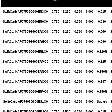
Dec
SwiftCarb AF07505G600ER3C0
0.750
2.250
0.750
5.000
0.015
SwiftCarb AF07505G600ER6C0
0.750
2.250
0.750
5.000
0.030
SwiftCarb AF07505G600ERCC0
0.750
2.250
0.750
5.000
0.060
SwiftCarb AF07505G600ERHC0
0.750
2.250
0.750
5.000
0.090
SwiftCarb AF07505G600ERLC0
0.750
2.250
0.750
5.000
0.120R
SwiftCarb AF07505G600ERMC0
0.750
2.250
0.750
5.000
0.125
SwiftCarb AF07505G600ERNC0
0.750
2.250
0.750
5.000
0.156R
SwiftCarb AF07505G600ERQC0
0.750
2.250
0.750
5.000
0.187
SwiftCarb AF07505G600ERVC0
0.750
2.250
0.750
5.000
0.250R
SwiftCarb AF07505G600ES1C0
0.750
2.250
0.750
5.000
Square
SwiftCarb AF07505GS00ER3C0
0.750
2.500
0.750
5.000
0.015