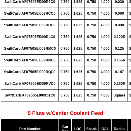
SwiftCarb AF07505EI009R6C0
0.750
1.625
0.750
4.000
0.030
SwiftCarb AF07505EI009RCC0
0.750
1.625
0.750
4.000
0.060
SwiftCarb AF07505EI009RHC0
0.750
1.625
0.750
4.000
0.090
SwiftCarb AF07505EI009RLC0
0.750
1.625
0.750
4.000
0.120R
SwiftCarb AF07505EI009RMC0
0.750
1.625
0.750
4.000
0.125
SwiftCarb AF07505EI009RNC0
0.750
1.625
0.750
4.000
0.156R
SwiftCarb AF07505EI009RQC0
0.750
1.625
0.750
4.000
0.187
SwiftCarb AF07505EI009RVC0
0.750
1.625
0.750
4.000
0.250R
SwiftCarb AF07505EI009S1C0
0.750
1.625
0.750
4.000
Square
5 Flute w/Center Coolant Feed
Cut
Part Number
LOC
Shank
OAL
Radius