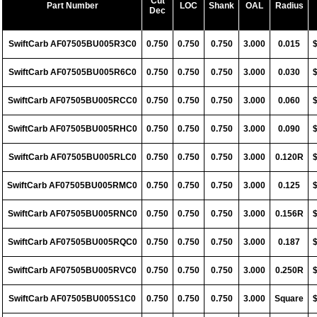
Cut
Part Number
LOC
Shank
OAL
Radius
Dec
SwiftCarb AF07505BU005R3C0
0.750
0.750
0.750
3.000
0.015
SwiftCarb AF07505BU005R6C0
0.750
0.750
0.750
3.000
0.030
SwiftCarb AF07505BU005RCC0
0.750
0.750
0.750
3.000
0.060
SwiftCarb AF07505BU005RHC0
0.750
0.750
0.750
3.000
0.090
SwiftCarb AF07505BU005RLC0
0.750
0.750
0.750
3.000
0.120R
SwiftCarb AF07505BU005RMC0
0.750
0.750
0.750
3.000
0.125
SwiftCarb AF07505BU005RNC0
0.750
0.750
0.750
3.000
0.156R
SwiftCarb AF07505BU005RQC0
0.750
0.750
0.750
3.000
0.187
SwiftCarb AF07505BU005RVC0
0.750
0.750
0.750
3.000
0.250R
SwiftCarb AF07505BU005S1C0
0.750
0.750
0.750
3.000
Square