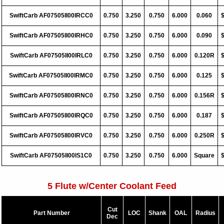
SwiftCarb AF07505II00IRCC0
0.750
3.250
0.750
6.000
0.060
SwiftCarb AF07505II00IRHC0
0.750
3.250
0.750
6.000
0.090
SwiftCarb AF07505II00IRLC0
0.750
3.250
0.750
6.000
0.120R
SwiftCarb AF07505II00IRMC0
0.750
3.250
0.750
6.000
0.125
SwiftCarb AF07505II00IRNC0
0.750
3.250
0.750
6.000
0.156R
SwiftCarb AF07505II00IRQC0
0.750
3.250
0.750
6.000
0.187
SwiftCarb AF07505II00IRVC0
0.750
3.250
0.750
6.000
0.250R
SwiftCarb AF07505II00IS1C0
0.750
3.250
0.750
6.000
Square
5 Flute w/Center Coolant Feed
Cut
Part Number
LOC
Shank
OAL
Radius
Dec