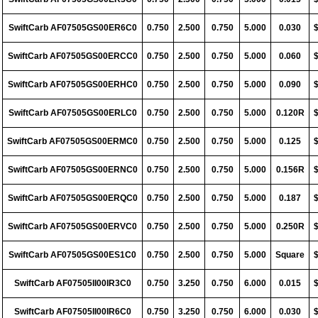
SwiftCarb AF07505GS00ER6C0
0.750
2.500
0.750
5.000
0.030
SwiftCarb AF07505GS00ERCC0
0.750
2.500
0.750
5.000
0.060
SwiftCarb AF07505GS00ERHC0
0.750
2.500
0.750
5.000
0.090
SwiftCarb AF07505GS00ERLC0
0.750
2.500
0.750
5.000
0.120R
SwiftCarb AF07505GS00ERMC0
0.750
2.500
0.750
5.000
0.125
SwiftCarb AF07505GS00ERNC0
0.750
2.500
0.750
5.000
0.156R
SwiftCarb AF07505GS00ERQC0
0.750
2.500
0.750
5.000
0.187
SwiftCarb AF07505GS00ERVC0
0.750
2.500
0.750
5.000
0.250R
SwiftCarb AF07505GS00ES1C0
0.750
2.500
0.750
5.000
Square
SwiftCarb AF07505II00IR3C0
0.750
3.250
0.750
6.000
0.015
SwiftCarb AF07505II00IR6C0
0.750
3.250
0.750
6.000
0.030