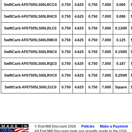
SwiftCarb AF07505LS00LRCC0
0.750
4.625
0.750
7.000
0.060
SwiftCarb AF07505LS00LRHC0
0.750
4.625
0.750
7.000
0.090
SwiftCarb AF07505LS00LRLC0
0.750
4.625
0.750
7.000
0.120R
SwiftCarb AF07505LS00LRMC0
0.750
4.625
0.750
7.000
0.125
SwiftCarb AF07505LS00LRNC0
0.750
4.625
0.750
7.000
0.156R
SwiftCarb AF07505LS00LRQC0
0.750
4.625
0.750
7.000
0.187
SwiftCarb AF07505LS00LRVC0
0.750
4.625
0.750
7.000
0.250R
SwiftCarb AF07505LS00LS1C0
0.750
4.625
0.750
7.000
Square
© End Mill Discount 2026
Policies
Make a Payment
All End Mill Discount tools are proudly made in the USA.