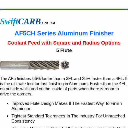
Swift
CARB
CNC
TM
AF5CH Series Aluminum Finisher
Coolant Feed with Square and Radius Options
5 Flute
The AF5 finishes 66% faster than a 3FL and 25% faster than a 4FL. It
is the ultimate tool for fast finishing in Aluminum. Faster than the 4FL
on outside walls and on the inside of parts when there is room to
drive the corners.
Improved Flute Design Makes It The Fastest Way To Finish
Aluminum
Tightest Standard Tolerances In The Industry For Unmatched
Consistency