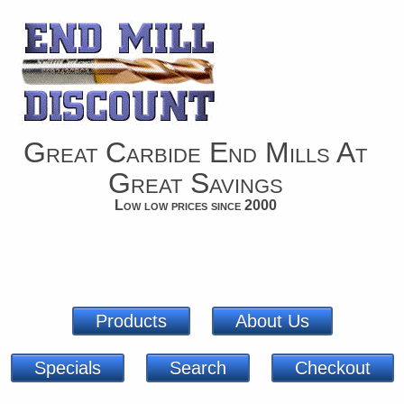
Great Carbide End Mills At
Great Savings
Low low prices since 2000
Products
About Us
Specials
Search
Checkout