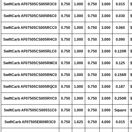
SwiftCarb AF07505CS005R3C0
0.750
1.000
0.750
3.000
0.015
SwiftCarb AF07505CS005R6C0
0.750
1.000
0.750
3.000
0.030
SwiftCarb AF07505CS005RCC0
0.750
1.000
0.750
3.000
0.060
SwiftCarb AF07505CS005RHC0
0.750
1.000
0.750
3.000
0.090
SwiftCarb AF07505CS005RLC0
0.750
1.000
0.750
3.000
0.120R
SwiftCarb AF07505CS005RMC0
0.750
1.000
0.750
3.000
0.125
SwiftCarb AF07505CS005RNC0
0.750
1.000
0.750
3.000
0.156R
SwiftCarb AF07505CS005RQC0
0.750
1.000
0.750
3.000
0.187
SwiftCarb AF07505CS005RVC0
0.750
1.000
0.750
3.000
0.250R
SwiftCarb AF07505CS005S1C0
0.750
1.000
0.750
3.000
Square
SwiftCarb AF07505EI009R3C0
0.750
1.625
0.750
4.000
0.015