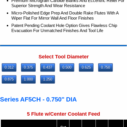
Premium Micrograin Carbide Blanks And Eccentric Relief For
Superior Strength And Wear Resistance
Micro-Polished Edge Prep And Double Rake Flutes With A
Wiper Flat For Mirror Wall And Floor Finishes
Patent Pending Coolant Hole Option Gives Flawless Chip
Evacuation For Unmatched Finishes And Tool Life
Select Tool Diameter
0.312
0.375
0.437
0.500
0.625
0.750
0.875
1.000
1.250
Series AF5CH - 0.750" DIA
5 Flute w/Center Coolant Feed