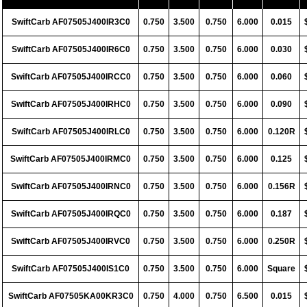
SwiftCarb AF07505J400IR3C0
0.750
3.500
0.750
6.000
0.015
SwiftCarb AF07505J400IR6C0
0.750
3.500
0.750
6.000
0.030
SwiftCarb AF07505J400IRCC0
0.750
3.500
0.750
6.000
0.060
SwiftCarb AF07505J400IRHC0
0.750
3.500
0.750
6.000
0.090
SwiftCarb AF07505J400IRLC0
0.750
3.500
0.750
6.000
0.120R
SwiftCarb AF07505J400IRMC0
0.750
3.500
0.750
6.000
0.125
SwiftCarb AF07505J400IRNC0
0.750
3.500
0.750
6.000
0.156R
SwiftCarb AF07505J400IRQC0
0.750
3.500
0.750
6.000
0.187
SwiftCarb AF07505J400IRVC0
0.750
3.500
0.750
6.000
0.250R
SwiftCarb AF07505J400IS1C0
0.750
3.500
0.750
6.000
Square
SwiftCarb AF07505KA00KR3C0
0.750
4.000
0.750
6.500
0.015