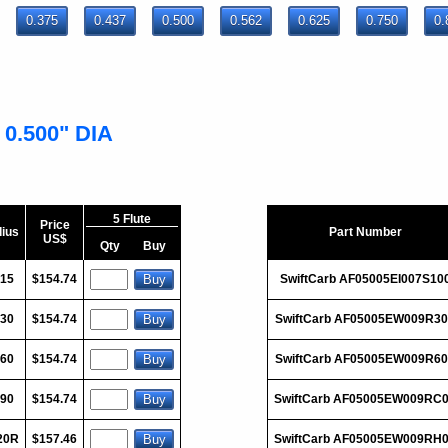
0.375
0.437
0.500
0.562
0.625
0.750
0.
 0.500" DIA
5 Flute
Price
ius
Part Number
US$
Qty
Buy
015
$154.74
SwiftCarb AF05005EI007S10
030
$154.74
SwiftCarb AF05005EW009R3
060
$154.74
SwiftCarb AF05005EW009R6
090
$154.74
SwiftCarb AF05005EW009RC
20R
$157.46
SwiftCarb AF05005EW009RH