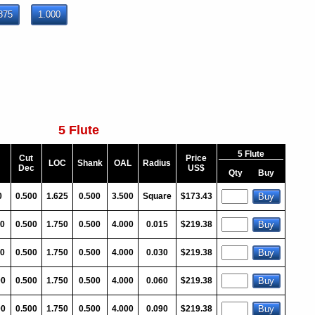
875
1.000
5 Flute
5 Flute
Cut
Price
LOC
Shank
OAL
Radius
Dec
US$
Qty
Buy
0
0.500
1.625
0.500
3.500
Square
$173.43
00
0.500
1.750
0.500
4.000
0.015
$219.38
00
0.500
1.750
0.500
4.000
0.030
$219.38
00
0.500
1.750
0.500
4.000
0.060
$219.38
00
0.500
1.750
0.500
4.000
0.090
$219.38