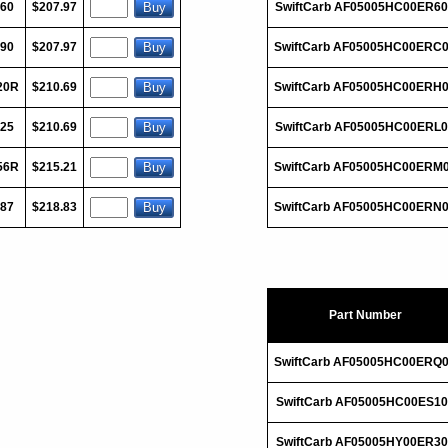
060
$207.97
SwiftCarb AF05005HC00ER6
090
$207.97
SwiftCarb AF05005HC00ERC
20R
$210.69
SwiftCarb AF05005HC00ERH
125
$210.69
SwiftCarb AF05005HC00ERL
56R
$215.21
SwiftCarb AF05005HC00ERM
187
$218.83
SwiftCarb AF05005HC00ERN
Part Number
SwiftCarb AF05005HC00ERQ
SwiftCarb AF05005HC00ES10
SwiftCarb AF05005HY00ER30