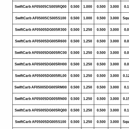
SwiftCarb AF05005CS005RQ00
0.500
1.000
0.500
3.000
0.
SwiftCarb AF05005CS005S100
0.500
1.000
0.500
3.000
Squ
SwiftCarb AF05005DG005R300
0.500
1.250
0.500
3.000
0.
SwiftCarb AF05005DG005R600
0.500
1.250
0.500
3.000
0.
SwiftCarb AF05005DG005RC00
0.500
1.250
0.500
3.000
0.
SwiftCarb AF05005DG005RH00
0.500
1.250
0.500
3.000
0.
SwiftCarb AF05005DG005RL00
0.500
1.250
0.500
3.000
0.1
SwiftCarb AF05005DG005RM00
0.500
1.250
0.500
3.000
0.
SwiftCarb AF05005DG005RN00
0.500
1.250
0.500
3.000
0.1
SwiftCarb AF05005DG005RQ00
0.500
1.250
0.500
3.000
0.
SwiftCarb AF05005DG005S100
0.500
1.250
0.500
3.000
Squ