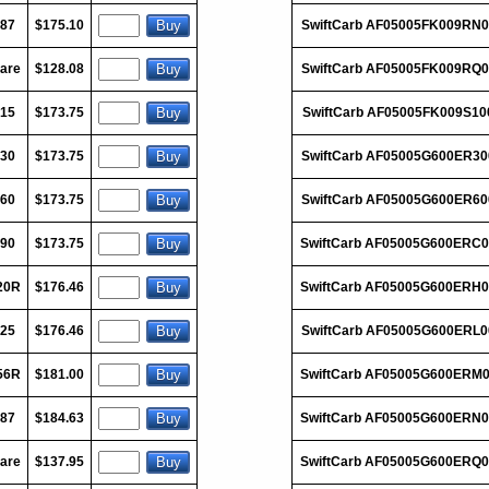
187
$175.10
SwiftCarb AF05005FK009RN0
are
$128.08
SwiftCarb AF05005FK009RQ0
015
$173.75
SwiftCarb AF05005FK009S10
030
$173.75
SwiftCarb AF05005G600ER30
060
$173.75
SwiftCarb AF05005G600ER60
090
$173.75
SwiftCarb AF05005G600ERC
20R
$176.46
SwiftCarb AF05005G600ERH
125
$176.46
SwiftCarb AF05005G600ERL0
56R
$181.00
SwiftCarb AF05005G600ERM
187
$184.63
SwiftCarb AF05005G600ERN
are
$137.95
SwiftCarb AF05005G600ERQ