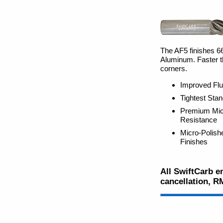
The AF5 finishes 66%
Aluminum. Faster th
corners.
Improved Flu
Tightest Sta
Premium Micr
Resistance
Micro-Polish
Finishes
All SwiftCarb en
cancellation, R