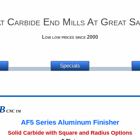
t Carbide End Mills At Great Sa
Low low prices since 2000
Specials
B
CNC
TM
AF5 Series Aluminum Finisher
Solid Carbide with Square and Radius Options