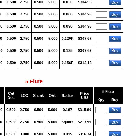
00
0.500
2.750
0.500
5.000
0.030
$304.93
00
0.500
2.750
0.500
5.000
0.060
$304.93
00
0.500
2.750
0.500
5.000
0.090
$304.93
00
0.500
2.750
0.500
5.000
0.120R
$307.67
00
0.500
2.750
0.500
5.000
0.125
$307.67
00
0.500
2.750
0.500
5.000
0.156R
$312.18
5 Flute
5 Flute
Cut
Price
LOC
Shank
OAL
Radius
Dec
US$
Qty
Buy
00
0.500
2.750
0.500
5.000
0.187
$315.80
0
0.500
2.750
0.500
5.000
Square
$273.99
0
0.500
3.000
0.500
5.000
0.015
$316.34