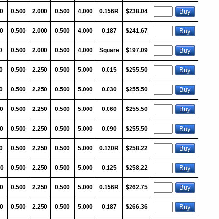
0
0.500
2.000
0.500
4.000
0.156R
$238.04
0
0.500
2.000
0.500
4.000
0.187
$241.67
0
0.500
2.000
0.500
4.000
Square
$197.09
0
0.500
2.250
0.500
5.000
0.015
$255.50
0
0.500
2.250
0.500
5.000
0.030
$255.50
00
0.500
2.250
0.500
5.000
0.060
$255.50
00
0.500
2.250
0.500
5.000
0.090
$255.50
0
0.500
2.250
0.500
5.000
0.120R
$258.22
00
0.500
2.250
0.500
5.000
0.125
$258.22
00
0.500
2.250
0.500
5.000
0.156R
$262.75
00
0.500
2.250
0.500
5.000
0.187
$266.36