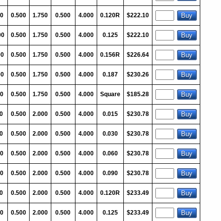
00
0.500
1.750
0.500
4.000
0.120R
$222.10
00
0.500
1.750
0.500
4.000
0.125
$222.10
00
0.500
1.750
0.500
4.000
0.156R
$226.64
00
0.500
1.750
0.500
4.000
0.187
$230.26
0
0.500
1.750
0.500
4.000
Square
$185.28
0
0.500
2.000
0.500
4.000
0.015
$230.78
0
0.500
2.000
0.500
4.000
0.030
$230.78
0
0.500
2.000
0.500
4.000
0.060
$230.78
0
0.500
2.000
0.500
4.000
0.090
$230.78
0
0.500
2.000
0.500
4.000
0.120R
$233.49
00
0.500
2.000
0.500
4.000
0.125
$233.49