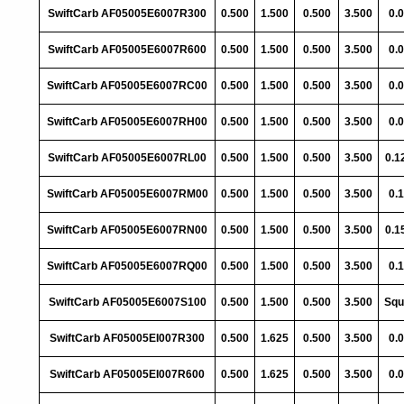
SwiftCarb AF05005E6007R300
0.500
1.500
0.500
3.500
0.
SwiftCarb AF05005E6007R600
0.500
1.500
0.500
3.500
0.
SwiftCarb AF05005E6007RC00
0.500
1.500
0.500
3.500
0.
SwiftCarb AF05005E6007RH00
0.500
1.500
0.500
3.500
0.
SwiftCarb AF05005E6007RL00
0.500
1.500
0.500
3.500
0.1
SwiftCarb AF05005E6007RM00
0.500
1.500
0.500
3.500
0.
SwiftCarb AF05005E6007RN00
0.500
1.500
0.500
3.500
0.1
SwiftCarb AF05005E6007RQ00
0.500
1.500
0.500
3.500
0.
SwiftCarb AF05005E6007S100
0.500
1.500
0.500
3.500
Squ
SwiftCarb AF05005EI007R300
0.500
1.625
0.500
3.500
0.
SwiftCarb AF05005EI007R600
0.500
1.625
0.500
3.500
0.