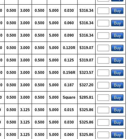
0
0.500
3.000
0.500
5.000
0.030
$316.34
00
0.500
3.000
0.500
5.000
0.060
$316.34
00
0.500
3.000
0.500
5.000
0.090
$316.34
0
0.500
3.000
0.500
5.000
0.120R
$319.07
00
0.500
3.000
0.500
5.000
0.125
$319.07
00
0.500
3.000
0.500
5.000
0.156R
$323.57
00
0.500
3.000
0.500
5.000
0.187
$327.20
0
0.500
3.000
0.500
5.000
Square
$285.81
0
0.500
3.125
0.500
5.000
0.015
$325.86
0
0.500
3.125
0.500
5.000
0.030
$325.86
0
0.500
3.125
0.500
5.000
0.060
$325.86