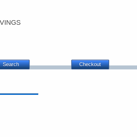
vings
Search
Checkout