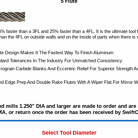
5 Flute
 faster than a 3FL and 25% faster than a 4FL. It is the ultimate tool fo
an the 4FL on outside walls and on the inside of parts when there is 
te Design Makes It The Fastest Way To Finish Aluminum
ndard Tolerances In The Industry For Unmatched Consistency
ograin Carbide Blanks And Eccentric Relief For Superior Strength 
ed Edge Prep And Double Rake Flutes With A Wiper Flat For Mirror Wa
d mills 1.250" DIA and larger are made to order and are n
MA, or return once the order has been received by Swift
Select Tool Diameter