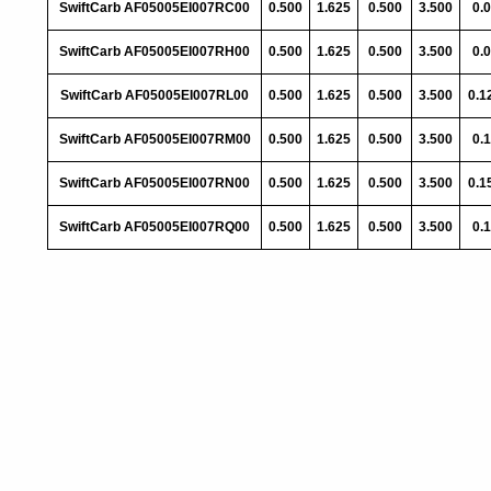
SwiftCarb AF05005EI007RC00
0.500
1.625
0.500
3.500
0.
SwiftCarb AF05005EI007RH00
0.500
1.625
0.500
3.500
0.
SwiftCarb AF05005EI007RL00
0.500
1.625
0.500
3.500
0.1
SwiftCarb AF05005EI007RM00
0.500
1.625
0.500
3.500
0.
SwiftCarb AF05005EI007RN00
0.500
1.625
0.500
3.500
0.1
SwiftCarb AF05005EI007RQ00
0.500
1.625
0.500
3.500
0.