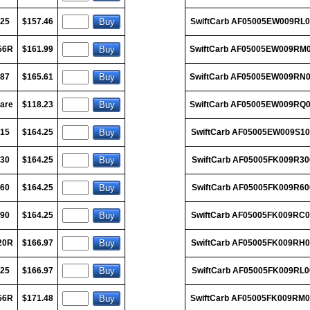
125
$157.46
SwiftCarb AF05005EW009RL
56R
$161.99
SwiftCarb AF05005EW009RM
187
$165.61
SwiftCarb AF05005EW009RN
are
$118.23
SwiftCarb AF05005EW009RQ
015
$164.25
SwiftCarb AF05005EW009S10
030
$164.25
SwiftCarb AF05005FK009R30
060
$164.25
SwiftCarb AF05005FK009R60
090
$164.25
SwiftCarb AF05005FK009RC0
20R
$166.97
SwiftCarb AF05005FK009RH0
125
$166.97
SwiftCarb AF05005FK009RL0
56R
$171.48
SwiftCarb AF05005FK009RM