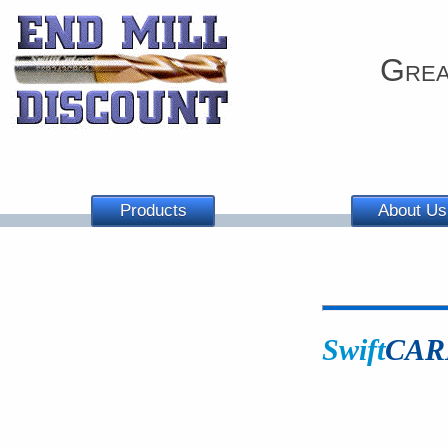
Grea
Products
About Us
Swift
CAR