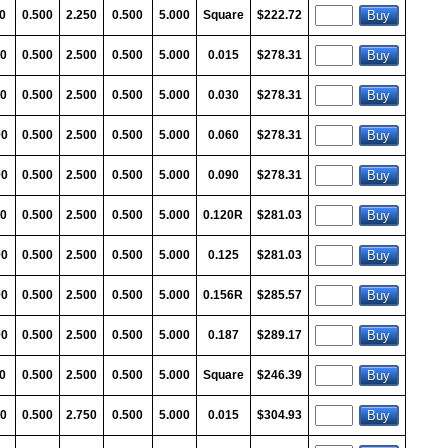
0
0.500
2.250
0.500
5.000
Square
$222.72
0
0.500
2.500
0.500
5.000
0.015
$278.31
0
0.500
2.500
0.500
5.000
0.030
$278.31
00
0.500
2.500
0.500
5.000
0.060
$278.31
00
0.500
2.500
0.500
5.000
0.090
$278.31
0
0.500
2.500
0.500
5.000
0.120R
$281.03
00
0.500
2.500
0.500
5.000
0.125
$281.03
00
0.500
2.500
0.500
5.000
0.156R
$285.57
00
0.500
2.500
0.500
5.000
0.187
$289.17
0
0.500
2.500
0.500
5.000
Square
$246.39
00
0.500
2.750
0.500
5.000
0.015
$304.93