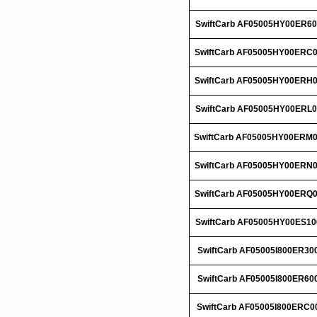
SwiftCarb AF05005HY00ER60
SwiftCarb AF05005HY00ERC
SwiftCarb AF05005HY00ERH
SwiftCarb AF05005HY00ERL0
SwiftCarb AF05005HY00ERM
SwiftCarb AF05005HY00ERN
SwiftCarb AF05005HY00ERQ
SwiftCarb AF05005HY00ES10
SwiftCarb AF05005I800ER30
SwiftCarb AF05005I800ER60
SwiftCarb AF05005I800ERC0