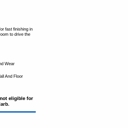
r fast finishing in
room to drive the
And Wear
ll And Floor
ot eligible for
Carb.