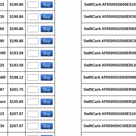
015
$190.86
SwiftCarb AF05005G600ES10
030
$190.86
SwiftCarb AF05005GS00ER30
060
$190.86
SwiftCarb AF05005GS00ER60
090
$190.86
SwiftCarb AF05005GS00ERC
20R
$193.58
SwiftCarb AF05005GS00ERH
125
$193.58
SwiftCarb AF05005GS00ERL0
56R
$198.12
SwiftCarb AF05005GS00ERM
187
$201.75
SwiftCarb AF05005GS00ERN
are
$155.69
SwiftCarb AF05005GS00ERQ
015
$207.97
SwiftCarb AF05005GS00ES10
030
$207.97
SwiftCarb AF05005HC00ER3