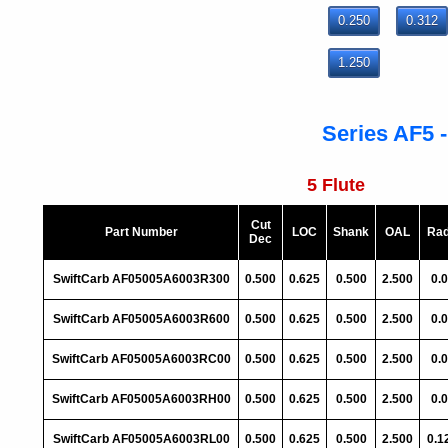
0.250
0.312
1.250
Series AF5 -
5 Flute
Cut
Part Number
LOC
Shank
OAL
Rad
Dec
SwiftCarb AF05005A6003R300
0.500
0.625
0.500
2.500
0.
SwiftCarb AF05005A6003R600
0.500
0.625
0.500
2.500
0.
SwiftCarb AF05005A6003RC00
0.500
0.625
0.500
2.500
0.
SwiftCarb AF05005A6003RH00
0.500
0.625
0.500
2.500
0.
SwiftCarb AF05005A6003RL00
0.500
0.625
0.500
2.500
0.1