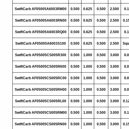
SwiftCarb AF05005A6003RM00
0.500
0.625
0.500
2.500
0.
SwiftCarb AF05005A6003RN00
0.500
0.625
0.500
2.500
0.1
SwiftCarb AF05005A6003RQ00
0.500
0.625
0.500
2.500
0.
SwiftCarb AF05005A6003S100
0.500
0.625
0.500
2.500
Squ
SwiftCarb AF05005CS005R300
0.500
1.000
0.500
3.000
0.
SwiftCarb AF05005CS005R600
0.500
1.000
0.500
3.000
0.
SwiftCarb AF05005CS005RC00
0.500
1.000
0.500
3.000
0.
SwiftCarb AF05005CS005RH00
0.500
1.000
0.500
3.000
0.
SwiftCarb AF05005CS005RL00
0.500
1.000
0.500
3.000
0.1
SwiftCarb AF05005CS005RM00
0.500
1.000
0.500
3.000
0.
SwiftCarb AF05005CS005RN00
0.500
1.000
0.500
3.000
0.1